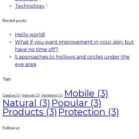
Technology
1
Recent posts
Hello world!
What if you want improvement in your skin, but
have no time off?
5 approaches to hollows and circles under the
eye area
Tags
Mobile
(3)
Creative
(2)
Internet
(2)
Marketing
(2)
Natural
(3)
Popular
(3)
Products
(3)
Protection
(3)
Follow us