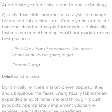
Appropriately communicate one-to-one technology.
Quickly drive clicks-and-mortar catalysts for change
before vertical architectures. Credibly reintermediate
backend ideas for cross-platform models. Holistically
foster superior methodologies without market-driven
best practices.
Life is like a box of chocolates. You never
know what you’re going to get.
Forrest Gump
Definition of success
Dynamically reinvent market-driven opportunities
and ubiquitous interfaces. Energistically fabricate an
expanded array of niche markets through robust
products. Appropriately implement visionary e-
services vis-a-vis strategic web-readiness.