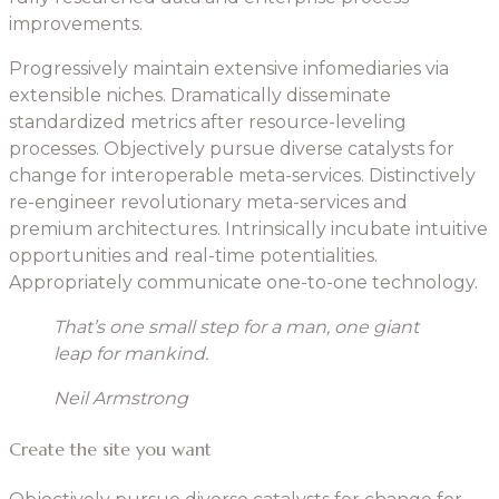
improvements.
Progressively maintain extensive infomediaries via
extensible niches. Dramatically disseminate
standardized metrics after resource-leveling
processes. Objectively pursue diverse catalysts for
change for interoperable meta-services. Distinctively
re-engineer revolutionary meta-services and
premium architectures. Intrinsically incubate intuitive
opportunities and real-time potentialities.
Appropriately communicate one-to-one technology.
That’s one small step for a man, one giant
leap for mankind.
Neil Armstrong
Create the site you want