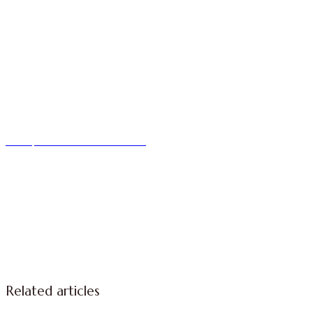
We improve return on investment.
Related articles