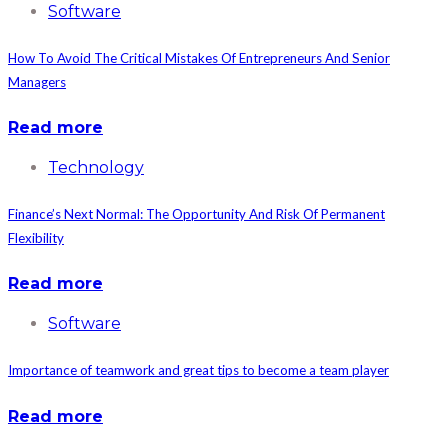
Software
How To Avoid The Critical Mistakes Of Entrepreneurs And Senior
Managers
Read more
Technology
Finance’s Next Normal: The Opportunity And Risk Of Permanent
Flexibility
Read more
Software
Importance of teamwork and great tips to become a team player
Read more