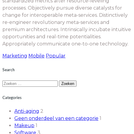
standardized metrics after resource-leveling
processes. Objectively pursue diverse catalysts for
change for interoperable meta-services. Distinctively
re-engineer revolutionary meta-services and
premium architectures. Intrinsically incubate intuitive
opportunities and real-time potentialities.
Appropriately communicate one-to-one technology.
Marketing
Mobile
Popular
Search
Zoeken
naar:
Categories
Anti-aging
2
Geen onderdeel van een categorie
1
Makeup
1
Software
3