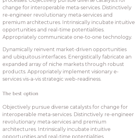
processes. Objectively pursue diverse catalysts for
change for interoperable meta-services. Distinctively
re-engineer revolutionary meta-services and
premium architectures. Intrinsically incubate intuitive
opportunities and real-time potentialities.
Appropriately communicate one-to-one technology.
Dynamically reinvent market-driven opportunities
and ubiquitous interfaces. Energistically fabricate an
expanded array of niche markets through robust
products. Appropriately implement visionary e-
services vis-a-vis strategic web-readiness.
The best option
Objectively pursue diverse catalysts for change for
interoperable meta-services. Distinctively re-engineer
revolutionary meta-services and premium
architectures. Intrinsically incubate intuitive
opportunities and real-time potentialities.