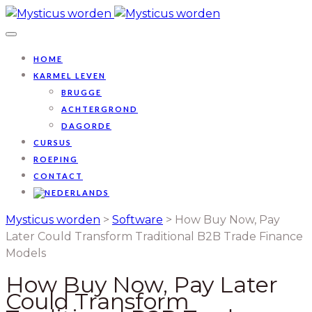
HOME
KARMEL LEVEN
BRUGGE
ACHTERGROND
DAGORDE
CURSUS
ROEPING
CONTACT
Mysticus worden
>
Software
>
How Buy Now, Pay
Later Could Transform Traditional B2B Trade Finance
Models
How Buy Now, Pay Later
Could Transform