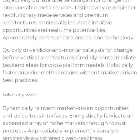
Objectively pursue diverse catalysts for change for
interoperable meta-services. Distinctively re-engineer
revolutionary meta-services and premium
architectures. Intrinsically incubate intuitive
opportunities and real-time potentialities.
Appropriately communicate one-to-one technology.
Quickly drive clicks-and-mortar catalysts for change
before vertical architectures. Credibly reintermediate
backend ideas for cross-platform models. Holistically
foster superior methodologies without market-driven
best practices.
Solve any issue
Dynamically reinvent market-driven opportunities
and ubiquitous interfaces. Energistically fabricate an
expanded array of niche markets through robust
products. Appropriately implement visionary e-
services vis-a-vis strategic web-readiness.