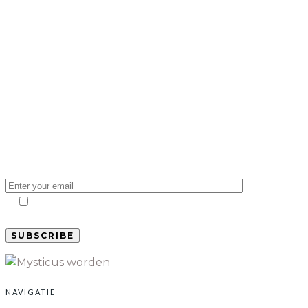
Subscribe to our
newsletter and stay
updated on the latest
news
I agree to my email being stored and used to
receive the newsletter.
NAVIGATIE